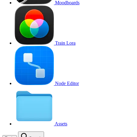
Moodboards
Train Lora
Node Editor
Assets