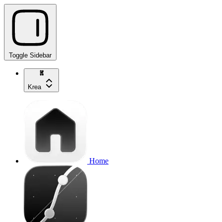
Toggle Sidebar
Krea
Home