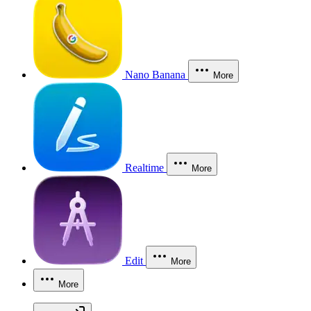
Nano Banana
More
Realtime
More
Edit
More
More