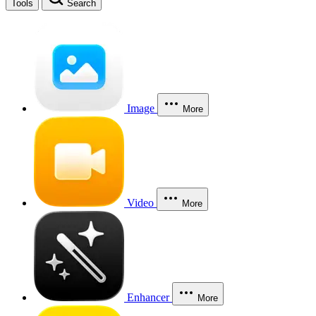
Tools
Search
Image
More
Video
More
Enhancer
More