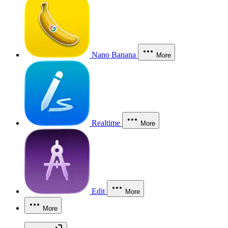
Nano Banana
More
Realtime
More
Edit
More
More