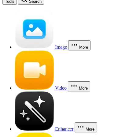
Tools
Search
Image
More
Video
More
Enhancer
More