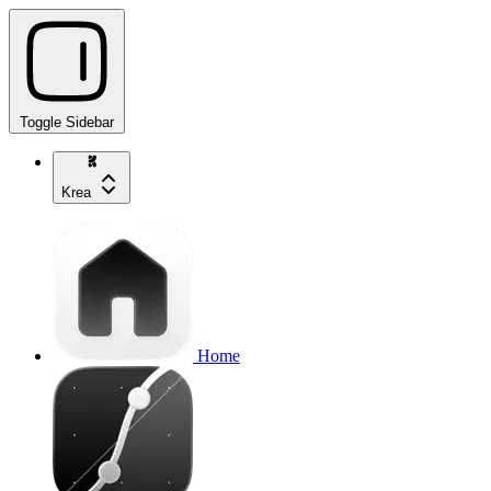
Toggle Sidebar
Krea
Home