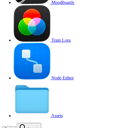
Moodboards
Train Lora
Node Editor
Assets