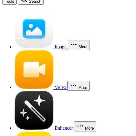
Tools
Search
Image
More
Video
More
Enhancer
More