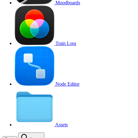
Moodboards
Train Lora
Node Editor
Assets