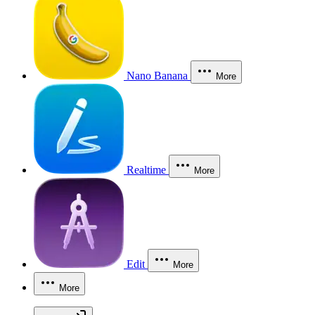
Nano Banana
More
Realtime
More
Edit
More
More