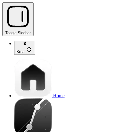
Toggle Sidebar
Krea
Home