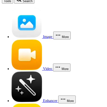
Tools
Search
Image
More
Video
More
Enhancer
More