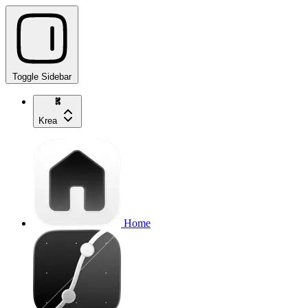
Toggle Sidebar
Krea
Home