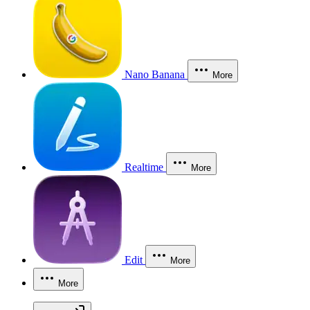
Nano Banana
More
Realtime
More
Edit
More
More