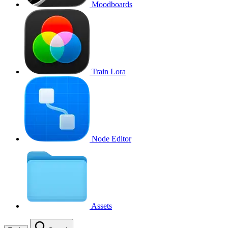
Moodboards
Train Lora
Node Editor
Assets