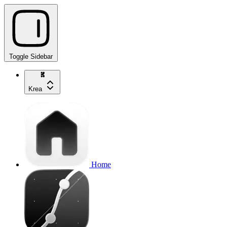
Toggle Sidebar
Krea
Home