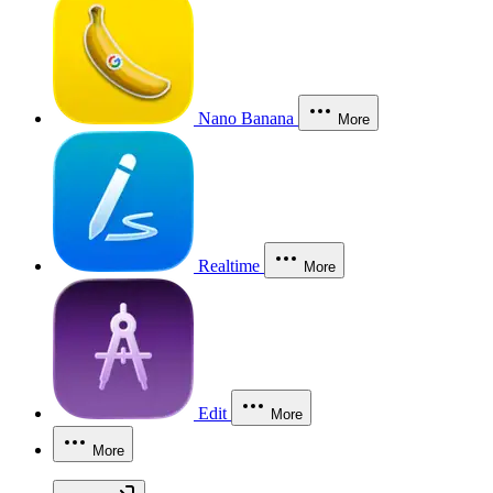
Nano Banana
More
Realtime
More
Edit
More
More