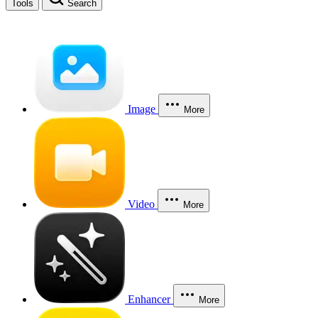
Tools
Search
Image
More
Video
More
Enhancer
More