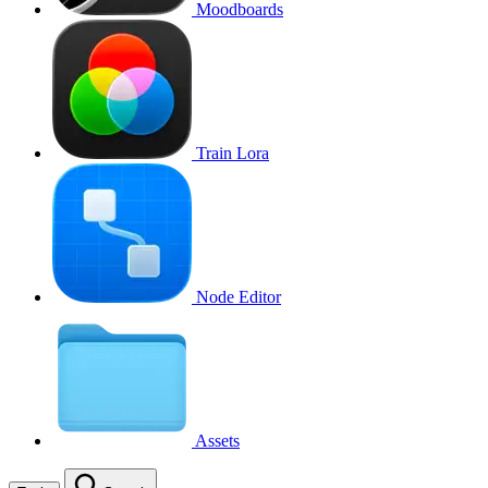
Moodboards
Train Lora
Node Editor
Assets