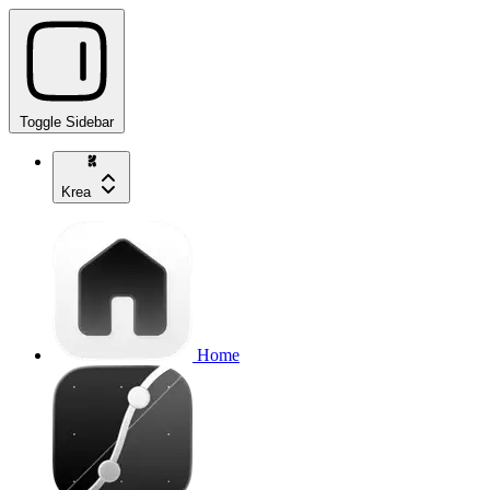
Toggle Sidebar
Krea
Home