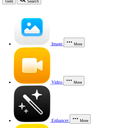
Tools
Search
Image
More
Video
More
Enhancer
More