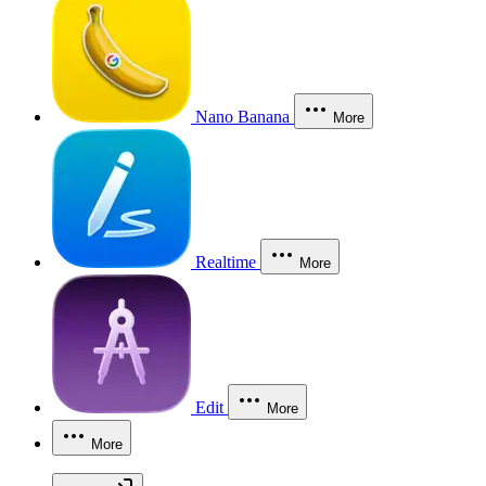
Nano Banana
More
Realtime
More
Edit
More
More