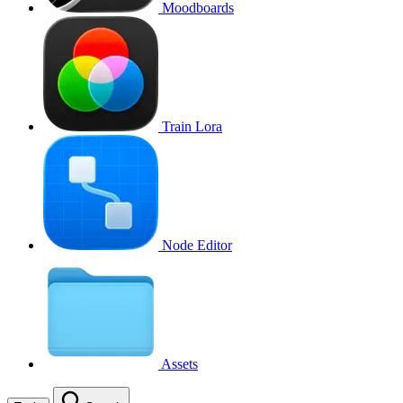
Moodboards
Train Lora
Node Editor
Assets