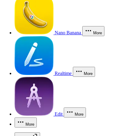
Nano Banana
More
Realtime
More
Edit
More
More