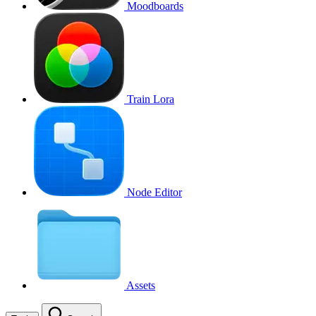
Moodboards
Train Lora
Node Editor
Assets