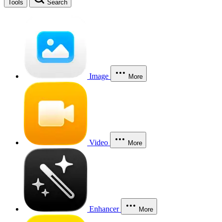
Tools
Search
Image
More
Video
More
Enhancer
More