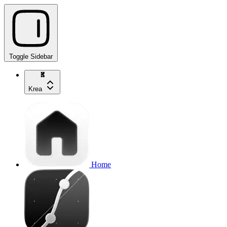
Toggle Sidebar
Krea
Home