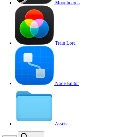
Moodboards
Train Lora
Node Editor
Assets