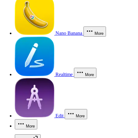
Nano Banana
More
Realtime
More
Edit
More
More