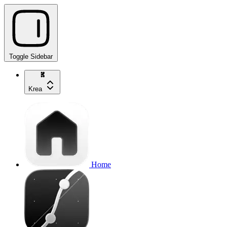
Toggle Sidebar
Krea
Home