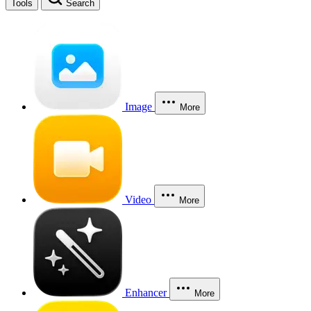
Tools
Search
Image
More
Video
More
Enhancer
More