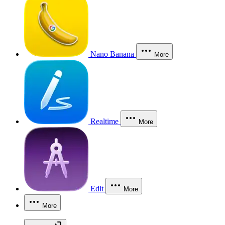
Nano Banana
More
Realtime
More
Edit
More
More