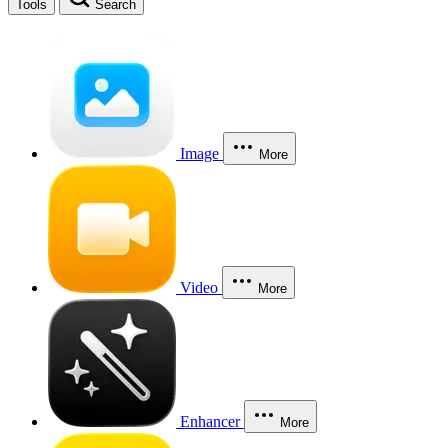
Tools
Search
Image
More
Video
More
Enhancer
More