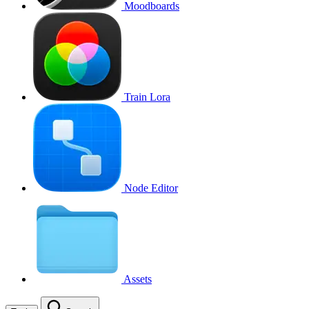
Moodboards
Train Lora
Node Editor
Assets