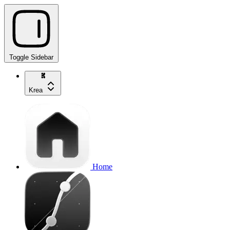
Toggle Sidebar
Krea
Home