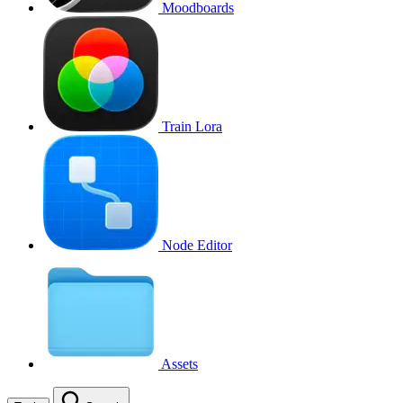
Moodboards
Train Lora
Node Editor
Assets