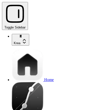
Toggle Sidebar
Krea
Home