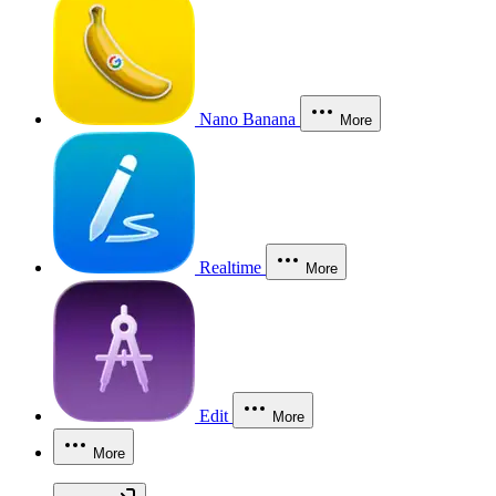
Nano Banana
More
Realtime
More
Edit
More
More