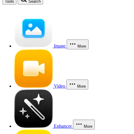
Tools
Search
Image
More
Video
More
Enhancer
More