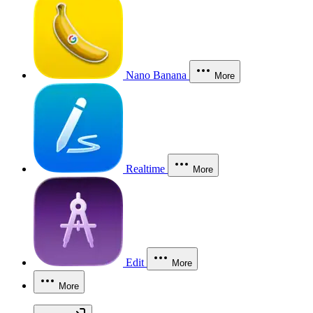
Nano Banana
More
Realtime
More
Edit
More
More