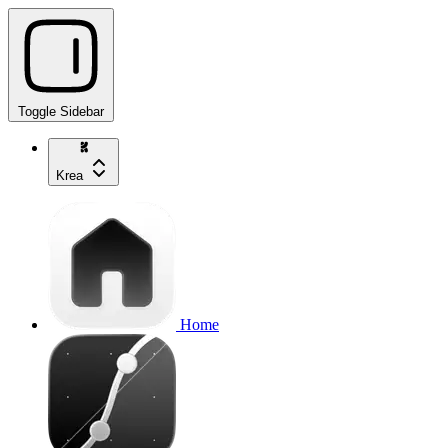
Toggle Sidebar
Krea
Home