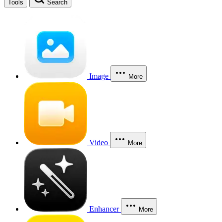
Tools
Search
Image
More
Video
More
Enhancer
More