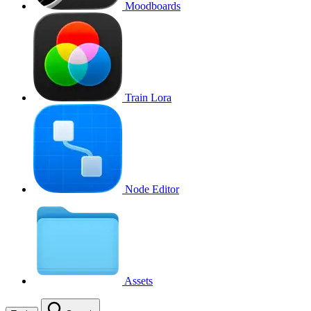
Moodboards
Train Lora
Node Editor
Assets