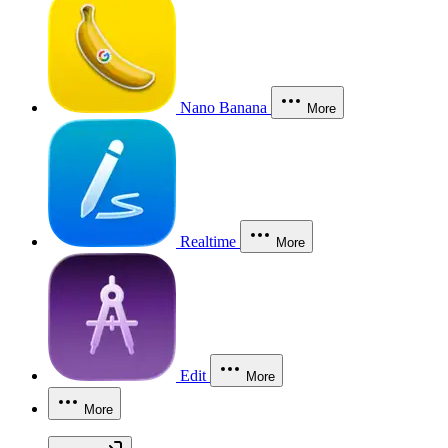
Nano Banana
More
Realtime
More
Edit
More
More