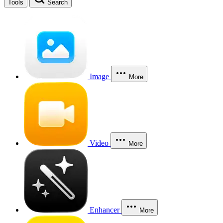
Tools
Search
Image
More
Video
More
Enhancer
More