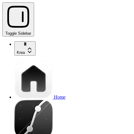
Toggle Sidebar
Krea
Home