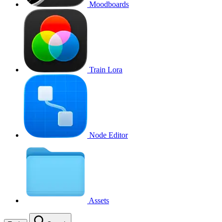
Moodboards
Train Lora
Node Editor
Assets