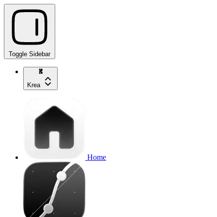
Toggle Sidebar
Krea
Home