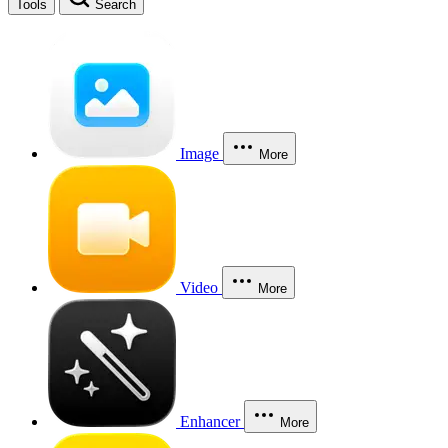
Tools
Search
Image
More
Video
More
Enhancer
More