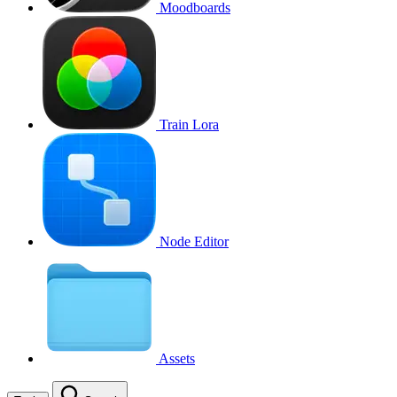
Moodboards
Train Lora
Node Editor
Assets