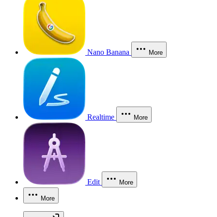
Nano Banana
More
Realtime
More
Edit
More
More