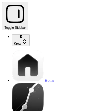
Toggle Sidebar
Krea
Home