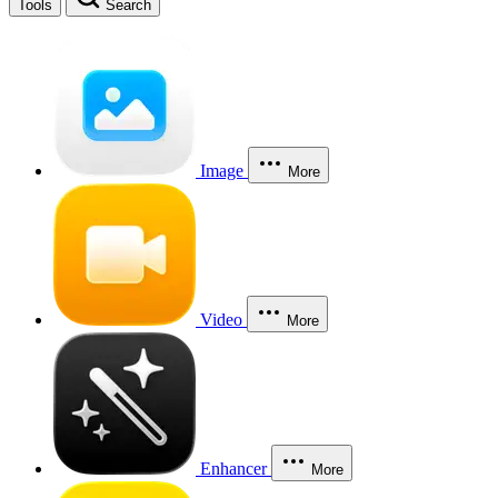
Tools
Search
Image
More
Video
More
Enhancer
More