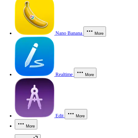
Nano Banana
More
Realtime
More
Edit
More
More