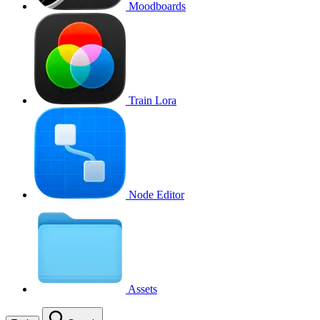
Moodboards
Train Lora
Node Editor
Assets