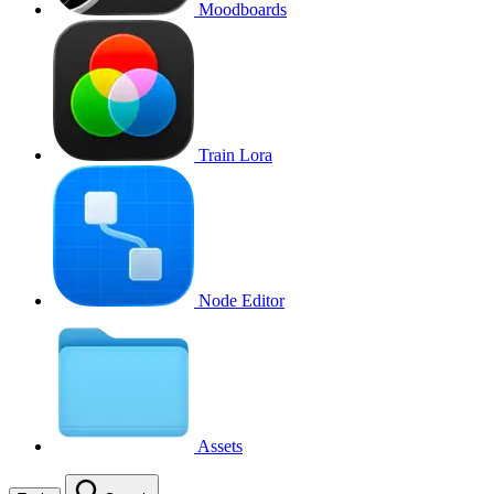
Moodboards
Train Lora
Node Editor
Assets