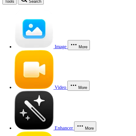
Tools
Search
Image
More
Video
More
Enhancer
More