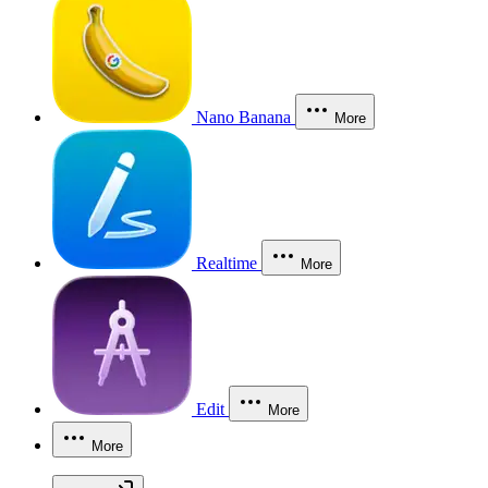
Nano Banana
More
Realtime
More
Edit
More
More