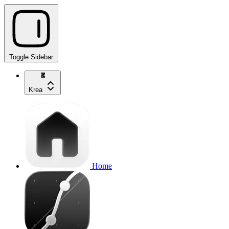
Toggle Sidebar
Krea
Home