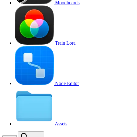
Moodboards
Train Lora
Node Editor
Assets