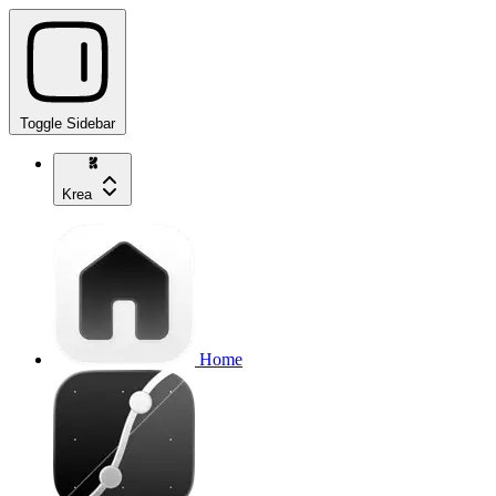
Toggle Sidebar
Krea
Home