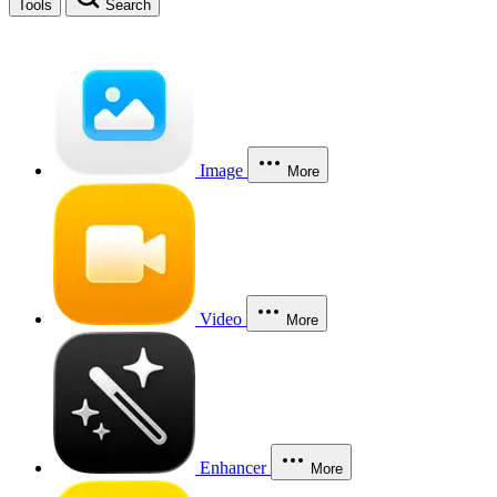
Tools
Search
Image
More
Video
More
Enhancer
More