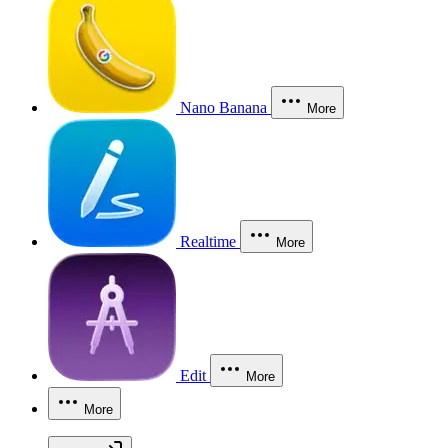
Nano Banana
More
Realtime
More
Edit
More
More