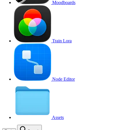
Moodboards
Train Lora
Node Editor
Assets