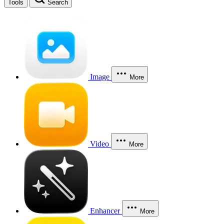
Tools
Search
Image
More
Video
More
Enhancer
More