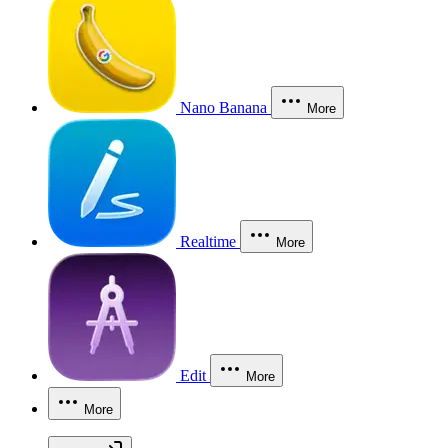
Nano Banana
More
Realtime
More
Edit
More
More