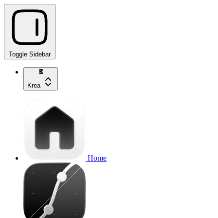
Toggle Sidebar
Krea
Home