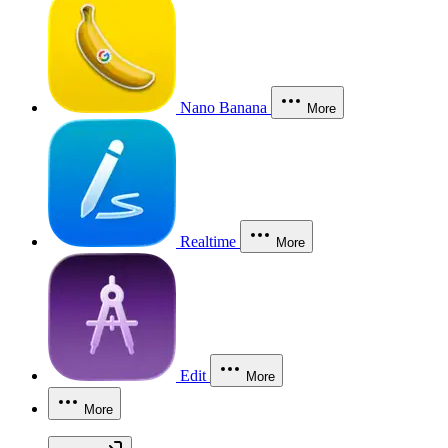
Nano Banana
More
Realtime
More
Edit
More
More