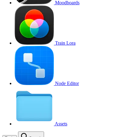
Moodboards
Train Lora
Node Editor
Assets