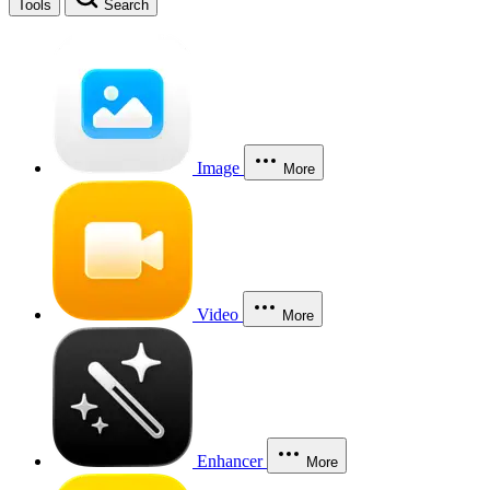
Tools
Search
Image
More
Video
More
Enhancer
More