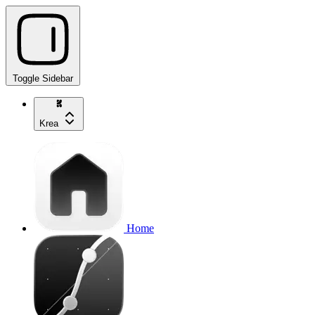
Toggle Sidebar
Krea
Home