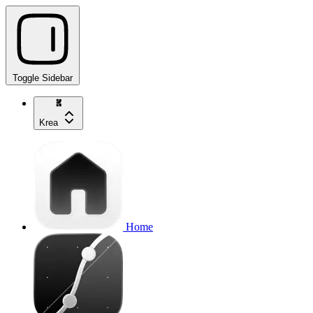
Toggle Sidebar
Krea
Home