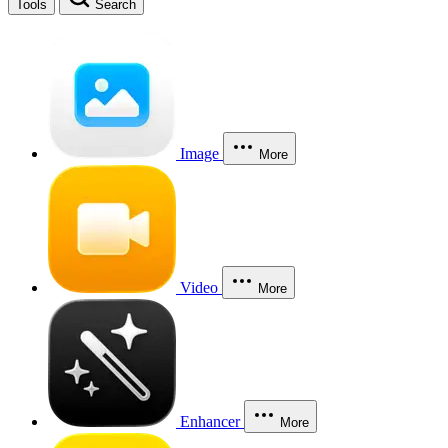
Tools
Search
Image
More
Video
More
Enhancer
More