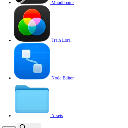
Moodboards
Train Lora
Node Editor
Assets