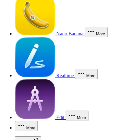
Nano Banana
More
Realtime
More
Edit
More
More