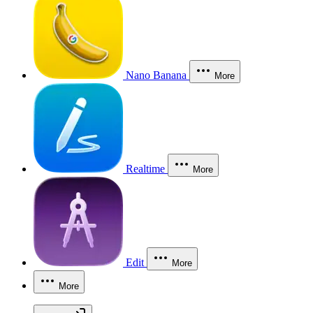
Nano Banana
More
Realtime
More
Edit
More
More