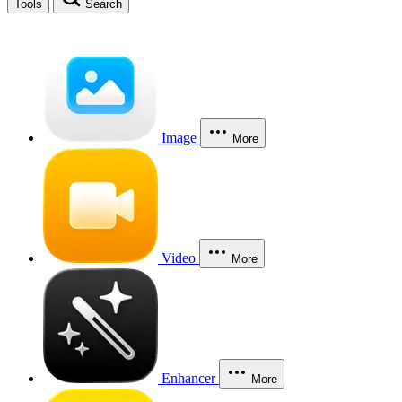
Tools
Search
Image
More
Video
More
Enhancer
More