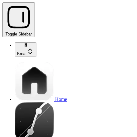
Toggle Sidebar
Krea
Home