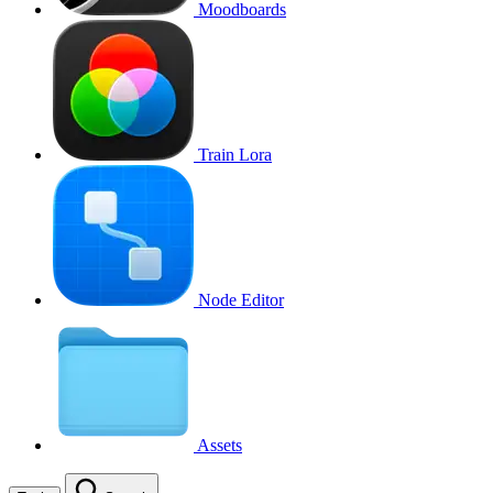
Moodboards
Train Lora
Node Editor
Assets