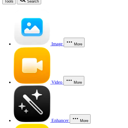
Tools
Search
Image
More
Video
More
Enhancer
More