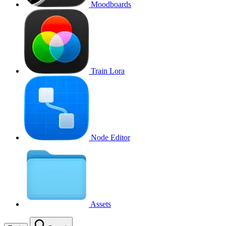
Moodboards
Train Lora
Node Editor
Assets