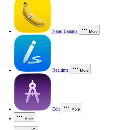
Nano Banana
More
Realtime
More
Edit
More
More