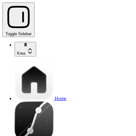
Toggle Sidebar
Krea
Home