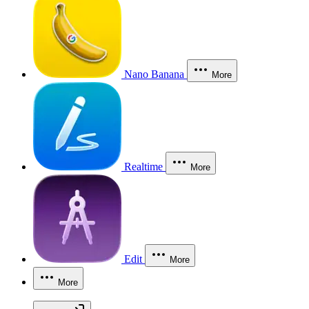
Nano Banana
More
Realtime
More
Edit
More
More