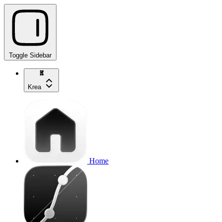
Toggle Sidebar
Krea
Home