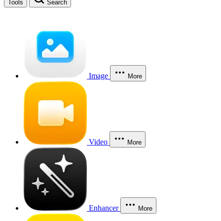
Tools
Search
Image
More
Video
More
Enhancer
More