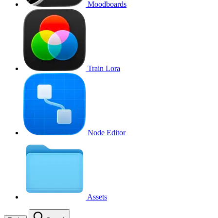
Moodboards
Train Lora
Node Editor
Assets