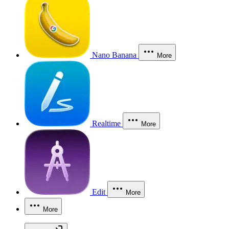
Nano Banana
More
Realtime
More
Edit
More
More