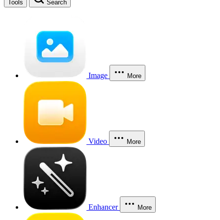
Tools
Search
Image
More
Video
More
Enhancer
More