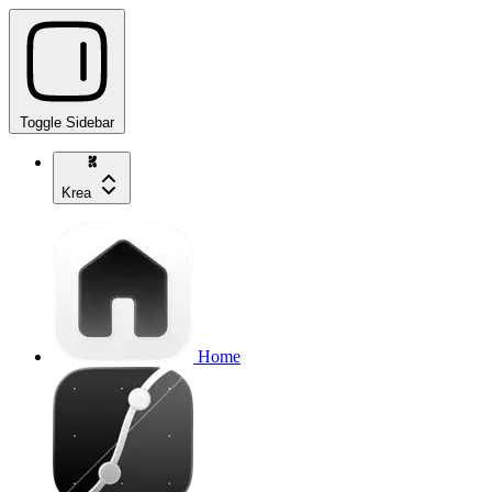
Toggle Sidebar
Krea
Home