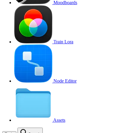
Moodboards
Train Lora
Node Editor
Assets