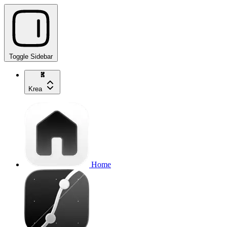
Toggle Sidebar
Krea
Home