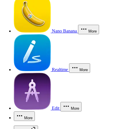
Nano Banana
More
Realtime
More
Edit
More
More