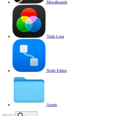
Moodboards
Train Lora
Node Editor
Assets