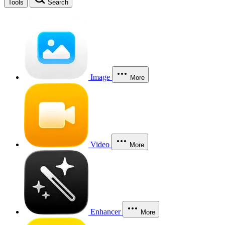
Tools
Search
Image
More
Video
More
Enhancer
More