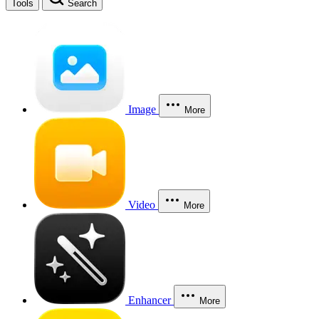
Tools
Search
Image
More
Video
More
Enhancer
More