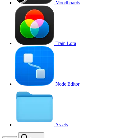
Moodboards
Train Lora
Node Editor
Assets