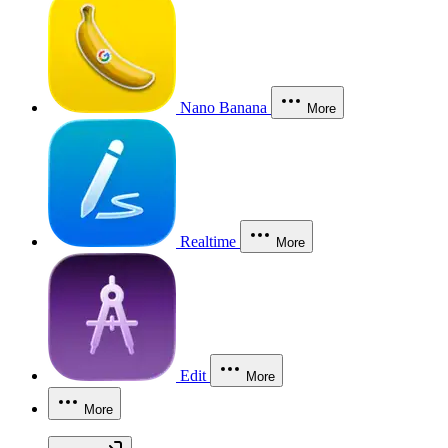
Nano Banana
More
Realtime
More
Edit
More
More