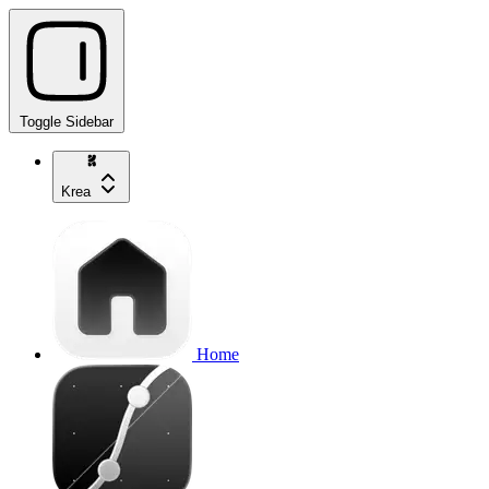
Toggle Sidebar
Krea
Home