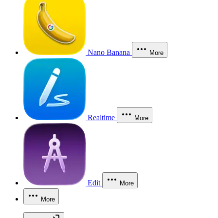
Nano Banana
More
Realtime
More
Edit
More
More