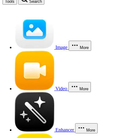
Tools
Search
Image
More
Video
More
Enhancer
More