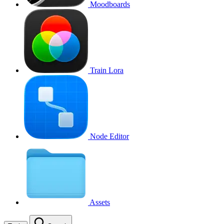
Moodboards
Train Lora
Node Editor
Assets