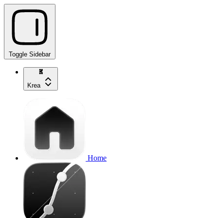
Toggle Sidebar
Krea
Home