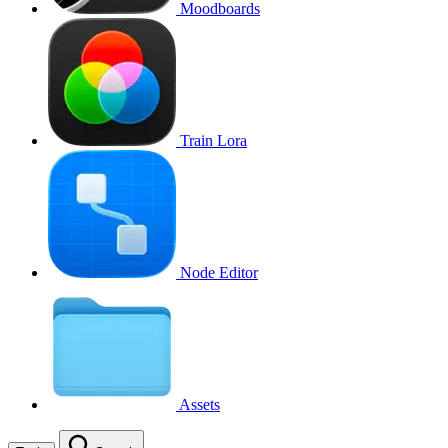
Moodboards
Train Lora
Node Editor
Assets