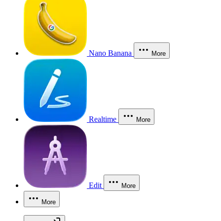
Nano Banana
More
Realtime
More
Edit
More
More