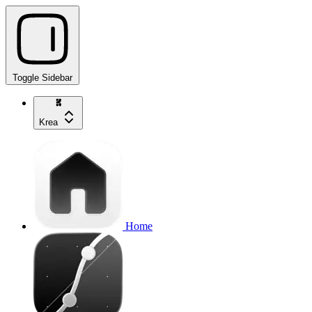
Toggle Sidebar
Krea
Home