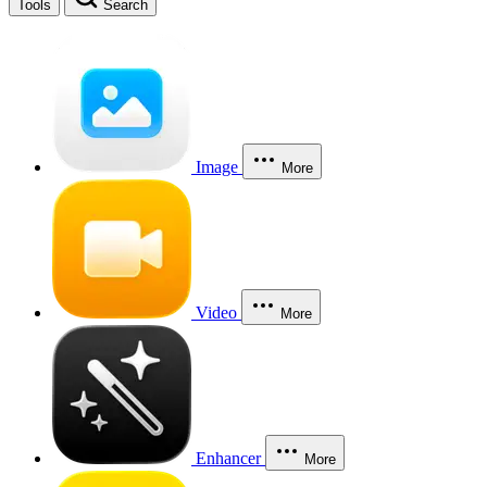
Tools
Search
Image
More
Video
More
Enhancer
More