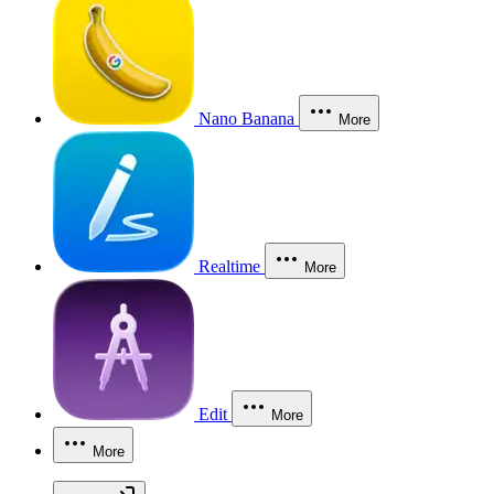
Nano Banana
More
Realtime
More
Edit
More
More