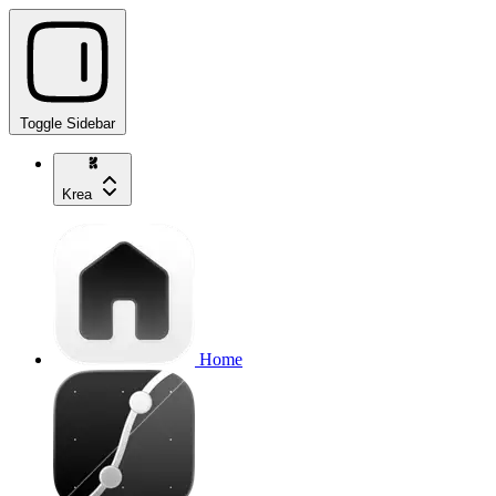
Toggle Sidebar
Krea
Home