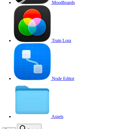
Moodboards
Train Lora
Node Editor
Assets