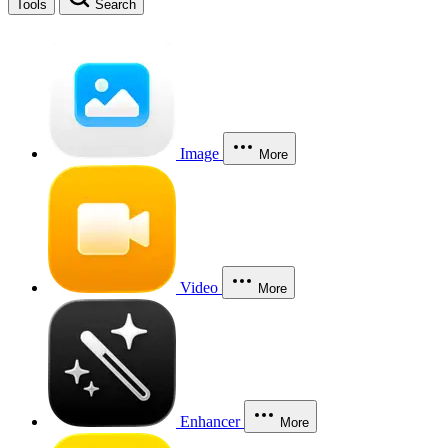
Tools
Search
Image
More
Video
More
Enhancer
More