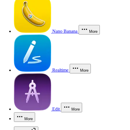
Nano Banana
More
Realtime
More
Edit
More
More