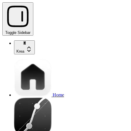
Toggle Sidebar
Krea
Home