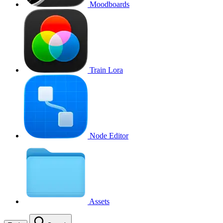
Moodboards
Train Lora
Node Editor
Assets