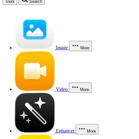
Tools
Search
Image
More
Video
More
Enhancer
More