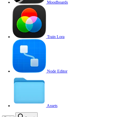
Moodboards
Train Lora
Node Editor
Assets