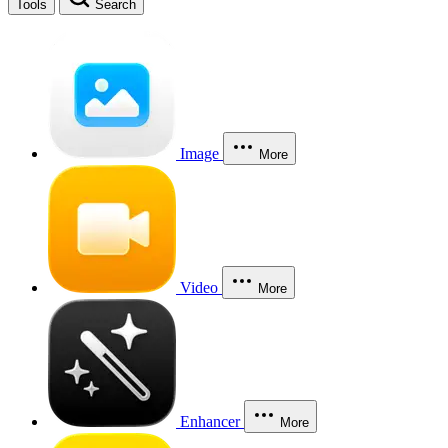
Tools
Search
Image
More
Video
More
Enhancer
More