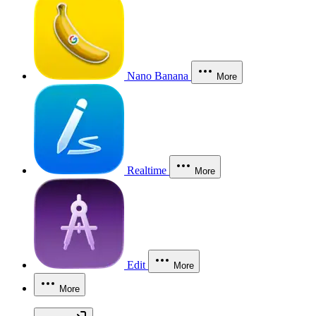
Nano Banana
More
Realtime
More
Edit
More
More