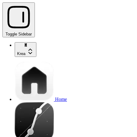
Toggle Sidebar
Krea
Home