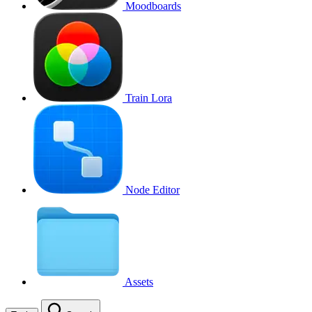
Moodboards
Train Lora
Node Editor
Assets