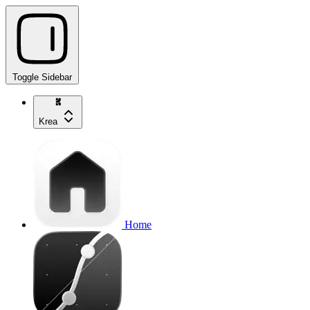
Toggle Sidebar
Krea
Home