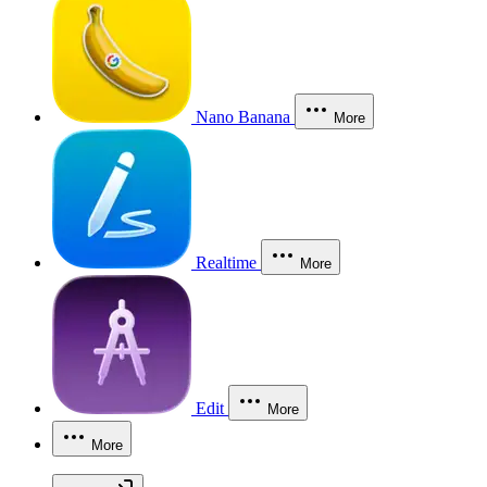
Nano Banana
More
Realtime
More
Edit
More
More