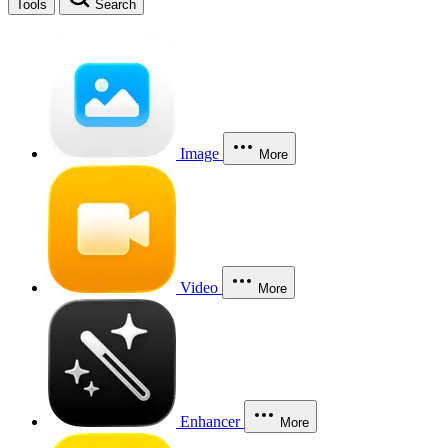
Tools
Search
Image
More
Video
More
Enhancer
More