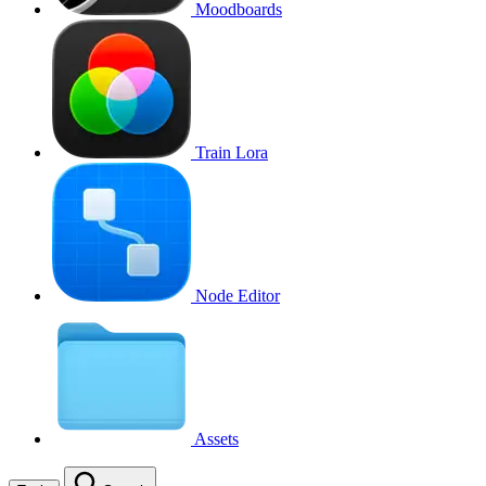
Moodboards
Train Lora
Node Editor
Assets