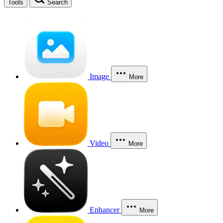
Tools
Search
Image
More
Video
More
Enhancer
More