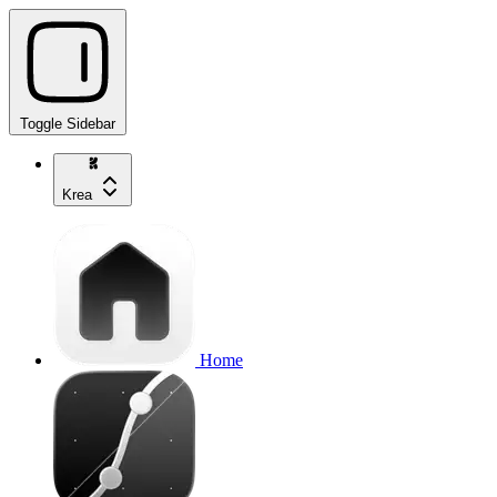
Toggle Sidebar
Krea
Home