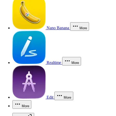
Nano Banana
More
Realtime
More
Edit
More
More