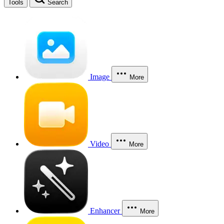
Tools
Search
Image
More
Video
More
Enhancer
More