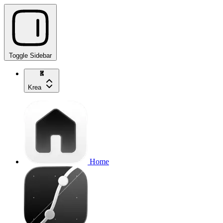
Toggle Sidebar
Krea
Home