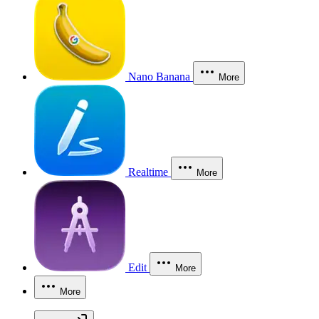
Nano Banana
More
Realtime
More
Edit
More
More