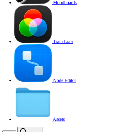
Moodboards
Train Lora
Node Editor
Assets