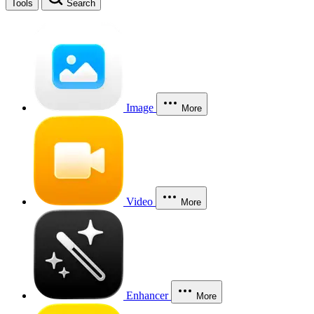
Tools
Search
Image
More
Video
More
Enhancer
More