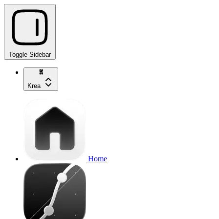
Toggle Sidebar
Krea
Home