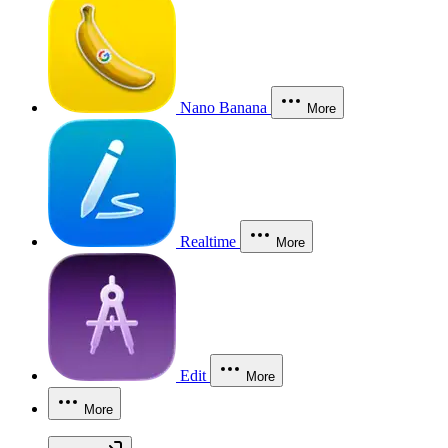
Nano Banana
More
Realtime
More
Edit
More
More