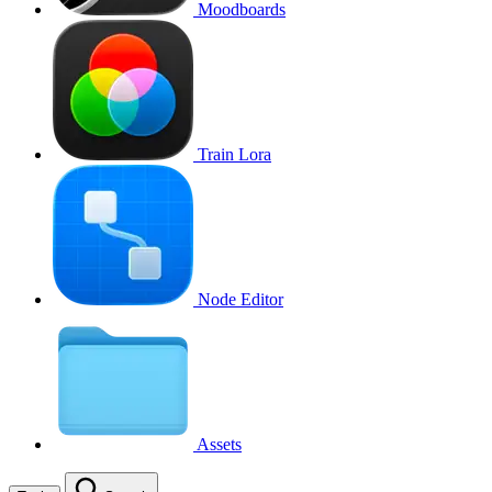
Moodboards
Train Lora
Node Editor
Assets