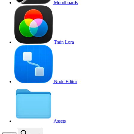
Moodboards
Train Lora
Node Editor
Assets