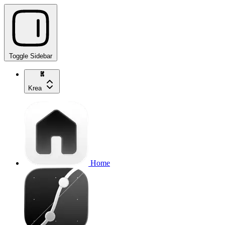
Toggle Sidebar
Krea
Home