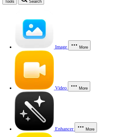
Tools
Search
Image
More
Video
More
Enhancer
More