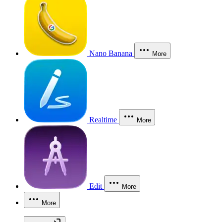
Nano Banana
More
Realtime
More
Edit
More
More