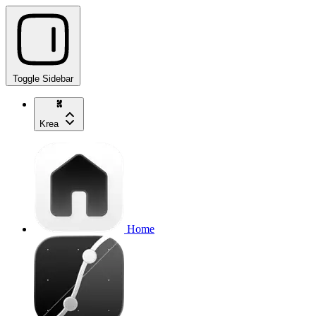
Toggle Sidebar
Krea
Home