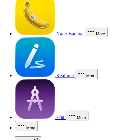
Nano Banana
More
Realtime
More
Edit
More
More