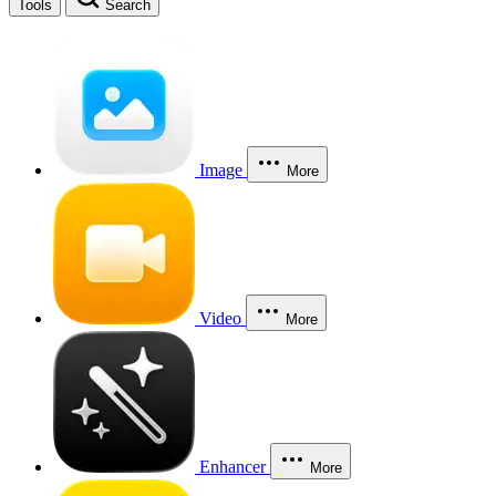
Tools
Search
Image
More
Video
More
Enhancer
More