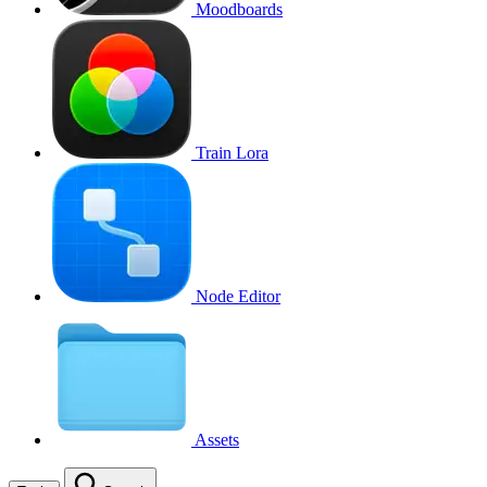
Moodboards
Train Lora
Node Editor
Assets