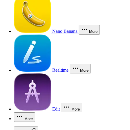
Nano Banana
More
Realtime
More
Edit
More
More