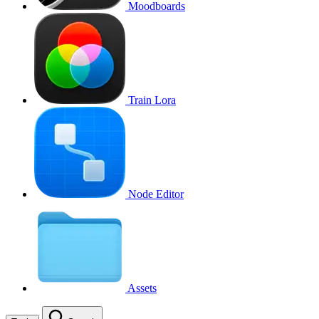
Moodboards
Train Lora
Node Editor
Assets