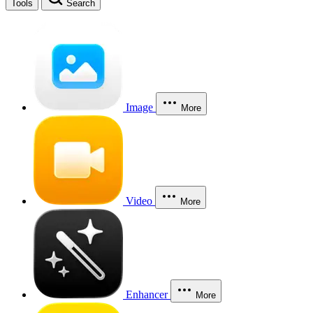
Tools
Search
Image
More
Video
More
Enhancer
More