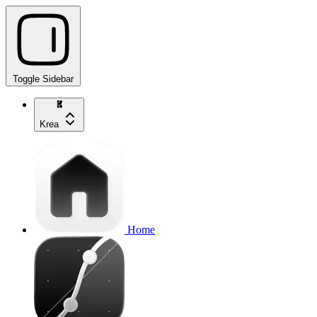
Toggle Sidebar
Krea
Home