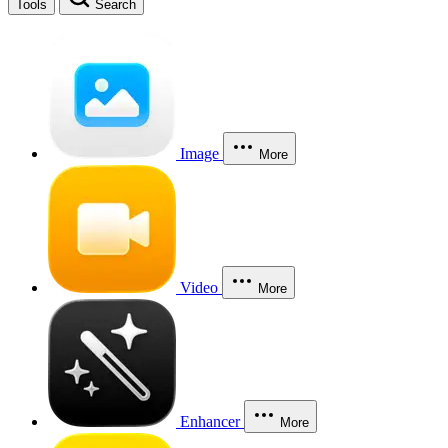
Tools
Search
Image
More
Video
More
Enhancer
More