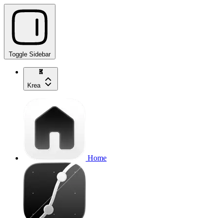
Toggle Sidebar
Krea
Home