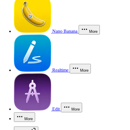
Nano Banana
More
Realtime
More
Edit
More
More