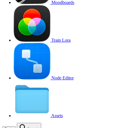
Moodboards
Train Lora
Node Editor
Assets