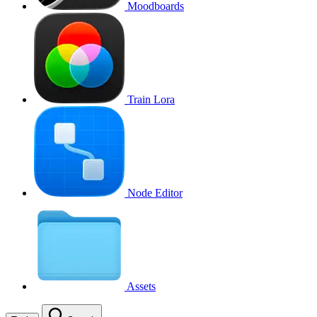
Moodboards
Train Lora
Node Editor
Assets