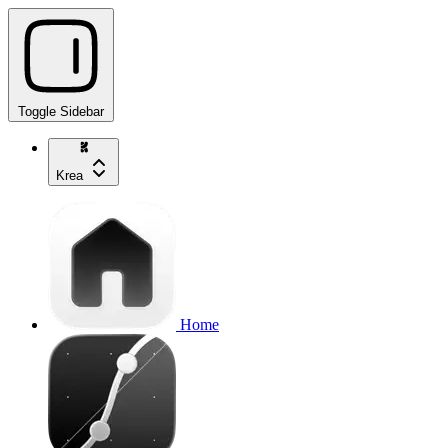
Toggle Sidebar
Krea
Home