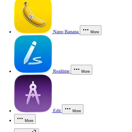
Nano Banana
More
Realtime
More
Edit
More
More