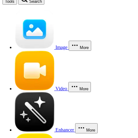
Tools
Search
Image
More
Video
More
Enhancer
More