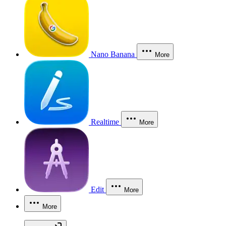
Nano Banana
More
Realtime
More
Edit
More
More