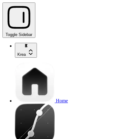
Toggle Sidebar
Krea
Home