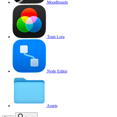
Moodboards
Train Lora
Node Editor
Assets