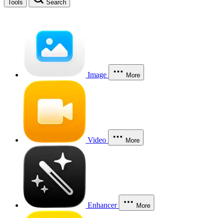
Tools
Search
Image
More
Video
More
Enhancer
More