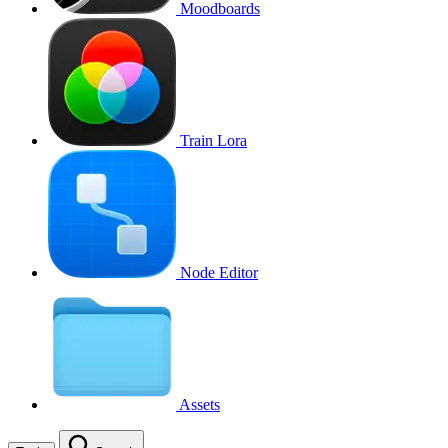
Moodboards
Train Lora
Node Editor
Assets