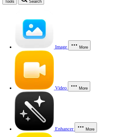
Tools
Search
Image
More
Video
More
Enhancer
More