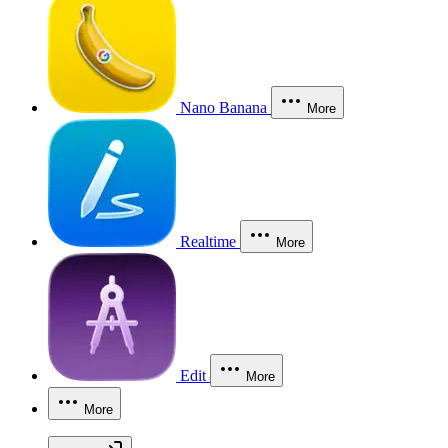
Nano Banana
More
Realtime
More
Edit
More
More