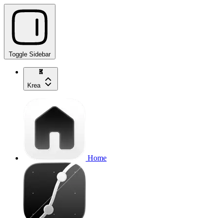
Toggle Sidebar
Krea
Home