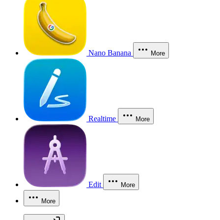
Nano Banana
More
Realtime
More
Edit
More
More