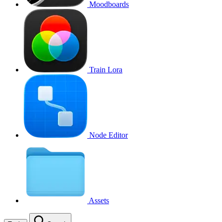
Moodboards
Train Lora
Node Editor
Assets