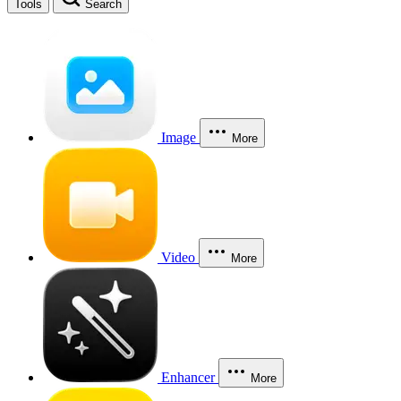
Tools
Search
Image
More
Video
More
Enhancer
More