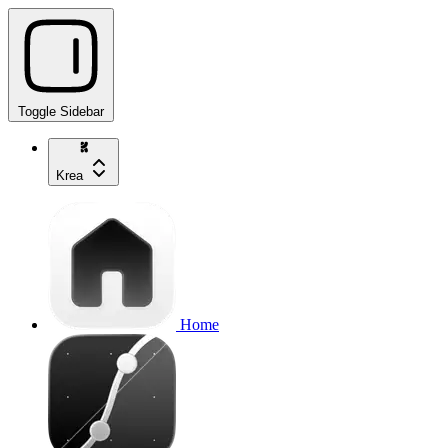
Toggle Sidebar
Krea
Home