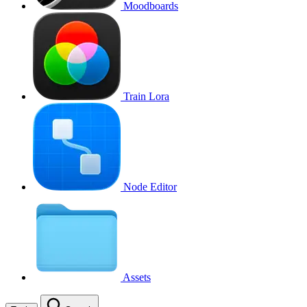
Moodboards
Train Lora
Node Editor
Assets