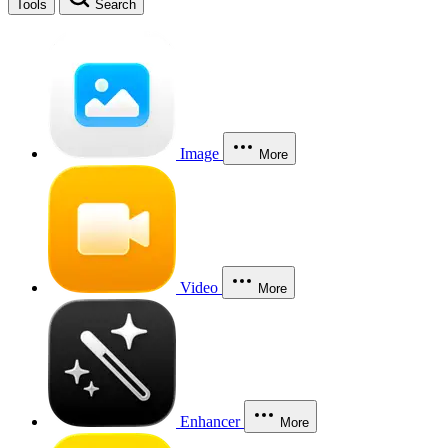
Tools
Search
Image
More
Video
More
Enhancer
More