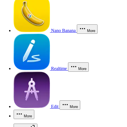
Nano Banana
More
Realtime
More
Edit
More
More