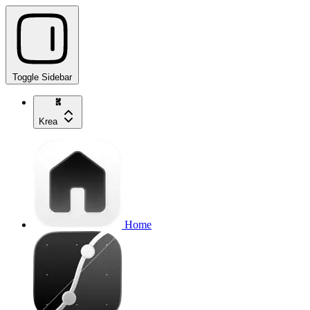
Toggle Sidebar
Krea
Home