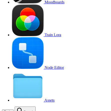
Moodboards
Train Lora
Node Editor
Assets