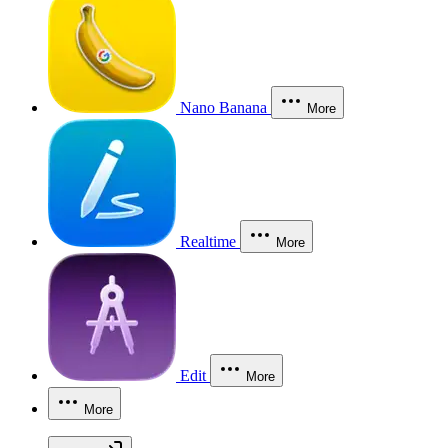
Nano Banana
More
Realtime
More
Edit
More
More