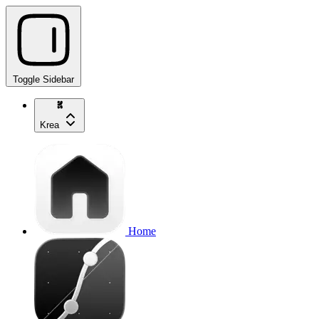
Toggle Sidebar
Krea
Home