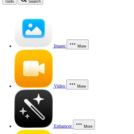
Tools
Search
Image
More
Video
More
Enhancer
More