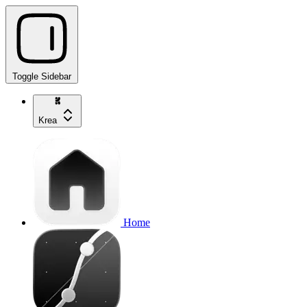
Toggle Sidebar
Krea
Home