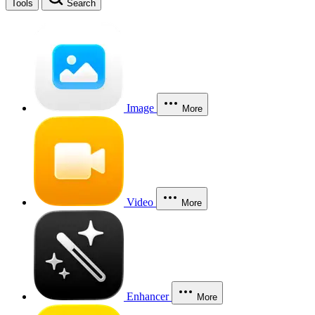
Tools
Search
Image
More
Video
More
Enhancer
More