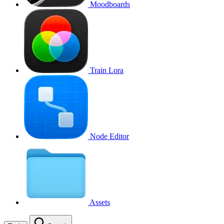
Moodboards
Train Lora
Node Editor
Assets