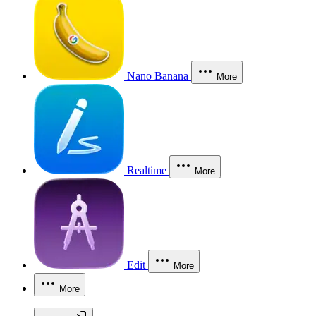
Nano Banana
More
Realtime
More
Edit
More
More