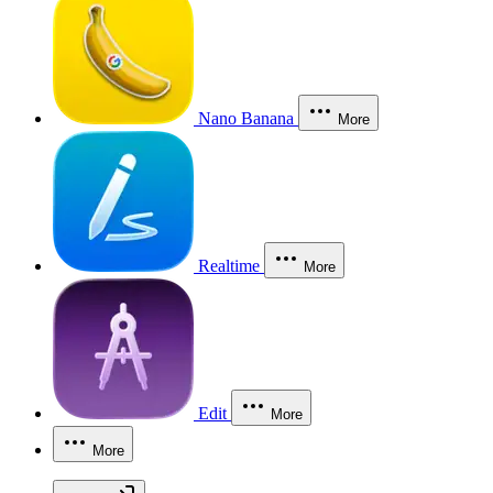
Nano Banana
More
Realtime
More
Edit
More
More