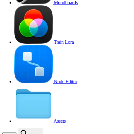
Moodboards
Train Lora
Node Editor
Assets