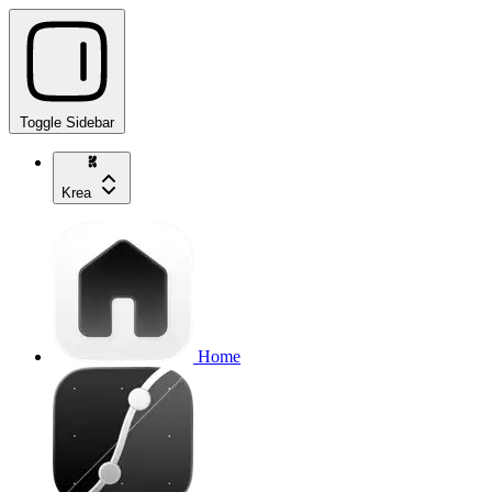
Toggle Sidebar
Krea
Home