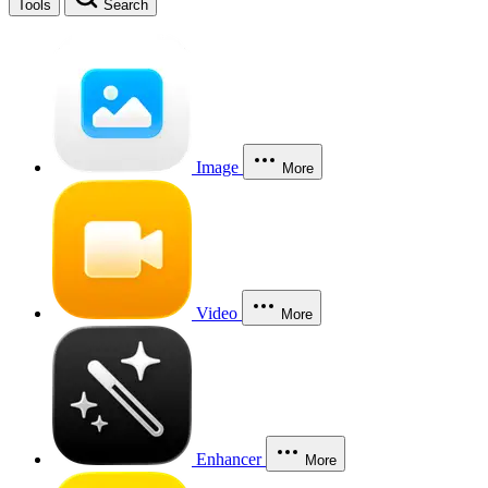
Tools
Search
Image
More
Video
More
Enhancer
More