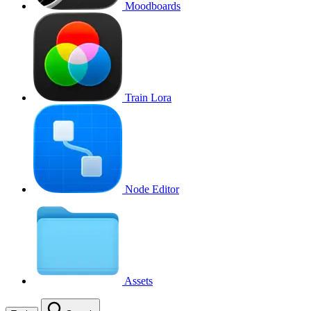
Moodboards
Train Lora
Node Editor
Assets