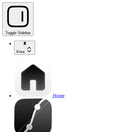
Toggle Sidebar
Krea
Home