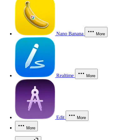
Nano Banana
More
Realtime
More
Edit
More
More