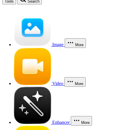
Tools
Search
Image
More
Video
More
Enhancer
More