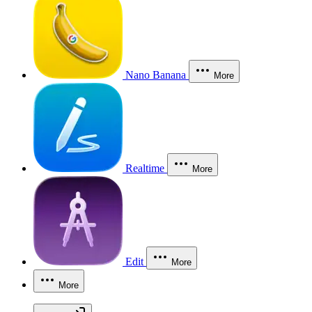
Nano Banana
More
Realtime
More
Edit
More
More