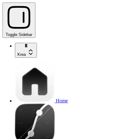
Toggle Sidebar
Krea
Home