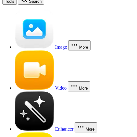
Tools
Search
Image
More
Video
More
Enhancer
More