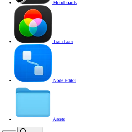
Moodboards
Train Lora
Node Editor
Assets