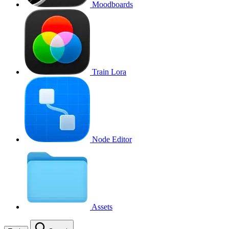
Moodboards
Train Lora
Node Editor
Assets