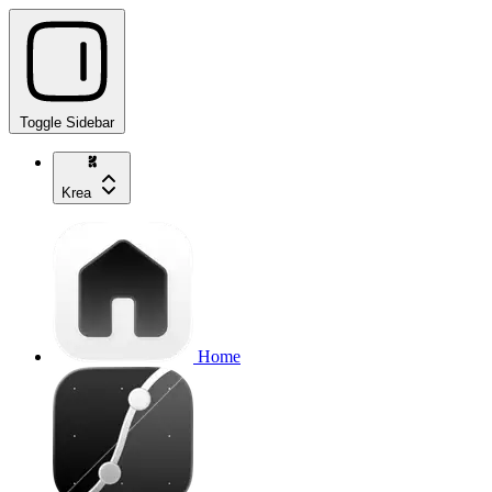
Toggle Sidebar
Krea
Home