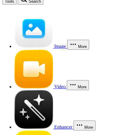
Tools
Search
Image
More
Video
More
Enhancer
More