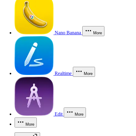
Nano Banana
More
Realtime
More
Edit
More
More