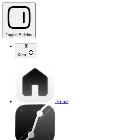
Toggle Sidebar
Krea
Home