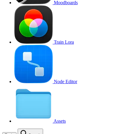
Moodboards
Train Lora
Node Editor
Assets