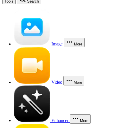
Tools
Search
Image
More
Video
More
Enhancer
More