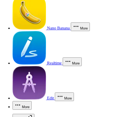
Nano Banana
More
Realtime
More
Edit
More
More